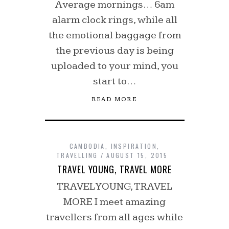
Average mornings… 6am
alarm clock rings, while all
the emotional baggage from
the previous day is being
uploaded to your mind, you
start to…
READ MORE
CAMBODIA
,
INSPIRATION
,
TRAVELLING
AUGUST 15, 2015
TRAVEL YOUNG, TRAVEL MORE
TRAVEL YOUNG, TRAVEL
MORE I meet amazing
travellers from all ages while