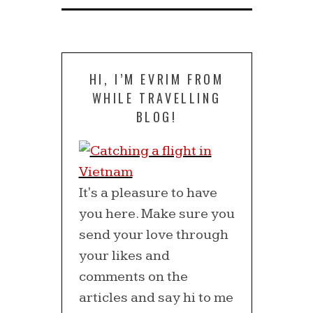
HI, I’M EVRIM FROM
WHILE TRAVELLING
BLOG!
It's a pleasure to have
you here. Make sure you
send your love through
your likes and
comments on the
articles and say hi to me