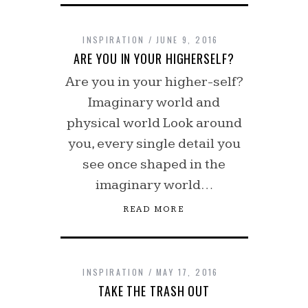
INSPIRATION
JUNE 9, 2016
ARE YOU IN YOUR HIGHERSELF?
Are you in your higher-self?
Imaginary world and
physical world Look around
you, every single detail you
see once shaped in the
imaginary world…
READ MORE
INSPIRATION
MAY 17, 2016
TAKE THE TRASH OUT