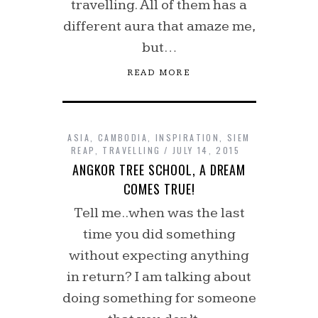
travelling. All of them has a
different aura that amaze me,
but…
READ MORE
ASIA
,
CAMBODIA
,
INSPIRATION
,
SIEM
REAP
,
TRAVELLING
JULY 14, 2015
ANGKOR TREE SCHOOL, A DREAM
COMES TRUE!
Tell me..when was the last
time you did something
without expecting anything
in return? I am talking about
doing something for someone