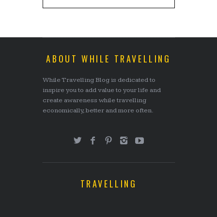
ABOUT WHILE TRAVELLING
While Travelling Blog is dedicated to
inspire you to add value to your life and
create awareness while travelling
economically, better and more often.
TRAVELLING