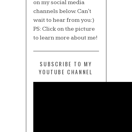
on my social media
channels below. Can't
wait to hear from you:)
PS: Click on the picture
to learn more about me!
SUBSCRIBE TO MY
YOUTUBE CHANNEL