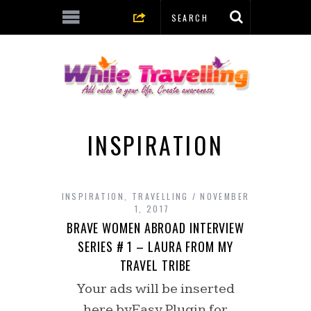
INSPIRATION
INSPIRATION
,
TRAVELLING
NOVEMBER
1, 2017
BRAVE WOMEN ABROAD INTERVIEW
SERIES # 1 – LAURA FROM MY
TRAVEL TRIBE
Your ads will be inserted
here byEasy Plugin for