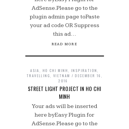
AdSense.Please go to the
plugin admin page toPaste
your ad code OR Suppress
this ad…
READ MORE
ASIA
,
HO CHI MINH
,
INSPIRATION
,
TRAVELLING
,
VIETNAM
DECEMBER 16,
2016
STREET LIGHT PROJECT IN HO CHI
MINH
Your ads will be inserted
here byEasy Plugin for
AdSense.Please go to the