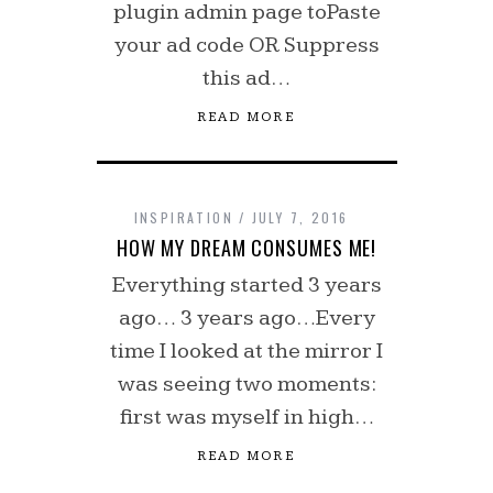
plugin admin page toPaste
your ad code OR Suppress
this ad…
READ MORE
INSPIRATION
JULY 7, 2016
HOW MY DREAM CONSUMES ME!
Everything started 3 years
ago… 3 years ago…Every
time I looked at the mirror I
was seeing two moments:
first was myself in high…
READ MORE