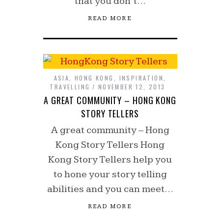
that you don’t…
READ MORE
ASIA
,
HONG KONG
,
INSPIRATION
,
TRAVELLING
NOVEMBER 12, 2013
A GREAT COMMUNITY – HONG KONG
STORY TELLERS
A great community – Hong
Kong Story Tellers Hong
Kong Story Tellers help you
to hone your story telling
abilities and you can meet…
READ MORE