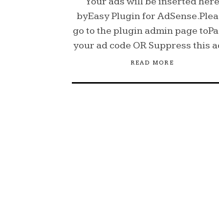
Your ads will be inserted her
byEasy Plugin for AdSense.Ple
go to the plugin admin page toPa
your ad code OR Suppress this 
READ MORE