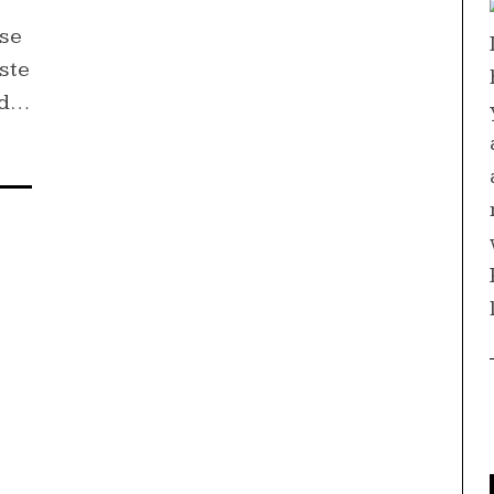
e
ase
ste
ad…