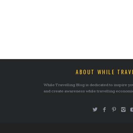
ABOUT WHILE TRAV
While Travelling Blog is dedicated to inspire you
and create awareness while travelling economica