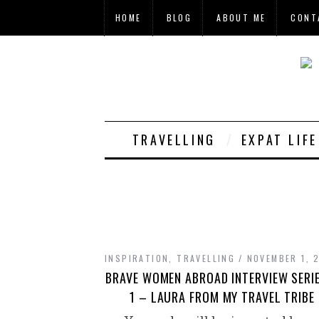
HOME
BLOG
ABOUT ME
CONT
TRAVELLING
EXPAT LIF
INSPIRATION
,
TRAVELLING
NOVEMBER 1, 
BRAVE WOMEN ABROAD INTERVIEW SERI
1 – LAURA FROM MY TRAVEL TRIBE