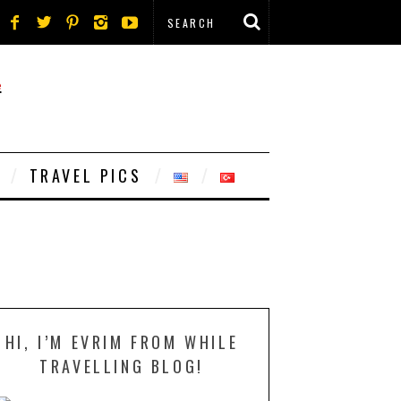
TRAVEL PICS
HI, I’M EVRIM FROM WHILE
TRAVELLING BLOG!