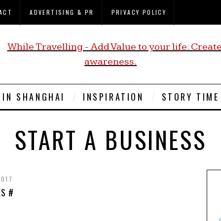
ACT
ADVERTISING & PR
PRIVACY POLICY
E IN SHANGHAI
INSPIRATION
STORY TIME
START A BUSINESS
2017
ES #