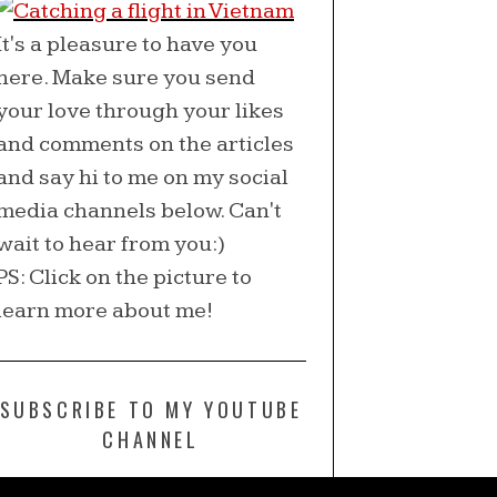
It's a pleasure to have you
here. Make sure you send
your love through your likes
and comments on the articles
and say hi to me on my social
media channels below. Can't
wait to hear from you:)
PS: Click on the picture to
learn more about me!
SUBSCRIBE TO MY YOUTUBE
CHANNEL