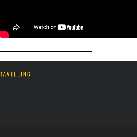
RAVELLING