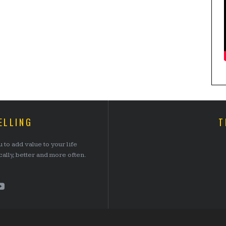
ELLING
T
 to add value to your life
lly, better and more often.