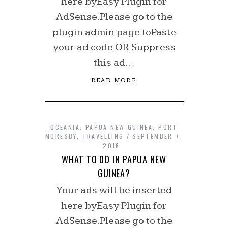
here byEasy Plugin for
AdSense.Please go to the
plugin admin page toPaste
your ad code OR Suppress
this ad…
READ MORE
OCEANIA
,
PAPUA NEW GUINEA
,
PORT
MORESBY
,
TRAVELLING
SEPTEMBER 7,
2016
WHAT TO DO IN PAPUA NEW
GUINEA?
Your ads will be inserted
here byEasy Plugin for
AdSense.Please go to the