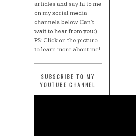
articles and say hi to me
on my social media
channels below. Can't
wait to hear from you:)
PS: Click on the picture
to learn more about me!
SUBSCRIBE TO MY
YOUTUBE CHANNEL