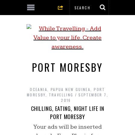
PORT MORESBY
OCEANIA
,
PAPUA NEW GUINEA
,
PORT
MORESBY
,
TRAVELLING
SEPTEMBER 7,
2016
CHILLING, EATING, NIGHT LIFE IN
PORT MORESBY
Your ads will be inserted