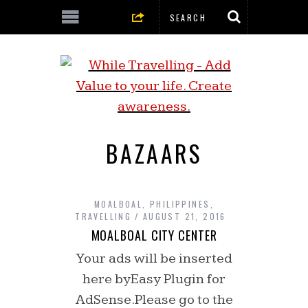
BAZAARS
MOALBOAL
,
PHILIPPINES
,
TRAVELLING
AUGUST 21, 2016
MOALBOAL CITY CENTER
Your ads will be inserted
here byEasy Plugin for
AdSense.Please go to the