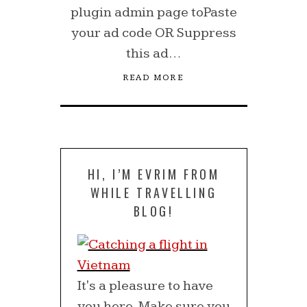
plugin admin page toPaste
your ad code OR Suppress
this ad…
READ MORE
HI, I’M EVRIM FROM
WHILE TRAVELLING
BLOG!
It's a pleasure to have
you here. Make sure you