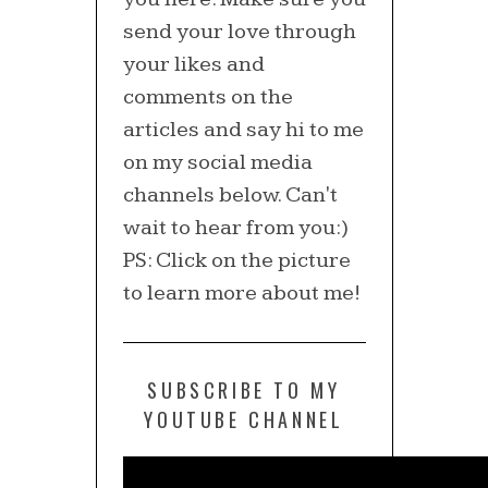
send your love through
your likes and
comments on the
articles and say hi to me
on my social media
channels below. Can't
wait to hear from you:)
PS: Click on the picture
to learn more about me!
SUBSCRIBE TO MY
YOUTUBE CHANNEL