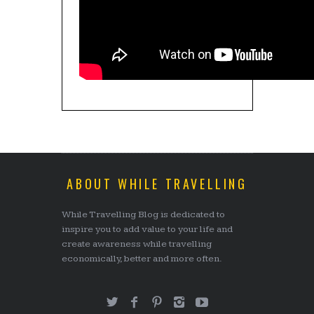
ABOUT WHILE TRAVELLING
While Travelling Blog is dedicated to
inspire you to add value to your life and
create awareness while travelling
economically, better and more often.