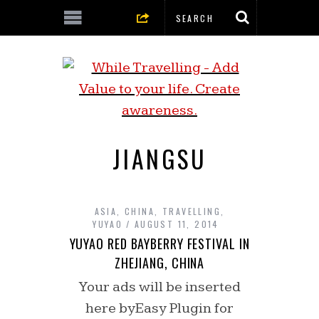
JIANGSU
ASIA
,
CHINA
,
TRAVELLING
,
YUYAO
AUGUST 11, 2014
YUYAO RED BAYBERRY FESTIVAL IN
ZHEJIANG, CHINA
Your ads will be inserted
here byEasy Plugin for