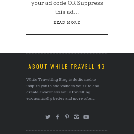
your ad code OR Suppress
this ad…
READ MORE
ABOUT WHILE TRAVELLING
While Travelling Blog is dedicated to
inspire you to add value to your life and
create awareness while travelling
economically, better and more often.