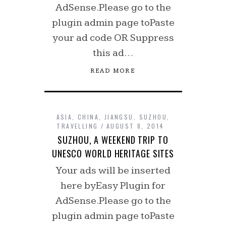
AdSense.Please go to the
plugin admin page toPaste
your ad code OR Suppress
this ad…
READ MORE
ASIA
,
CHINA
,
JIANGSU
,
SUZHOU
,
TRAVELLING
AUGUST 8, 2014
SUZHOU, A WEEKEND TRIP TO
UNESCO WORLD HERITAGE SITES
Your ads will be inserted
here byEasy Plugin for
AdSense.Please go to the
plugin admin page toPaste