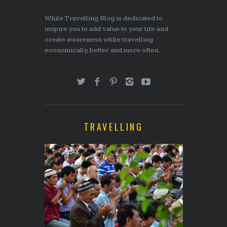
While Travelling Blog is dedicated to
inspire you to add value to your life and
create awareness while travelling
economically, better and more often.
TRAVELLING