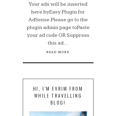
Your ads will be inserted
here byEasy Plugin for
AdSense.Please go to the
plugin admin page toPaste
your ad code OR Suppress
this ad…
READ MORE
HI, I’M EVRIM FROM
WHILE TRAVELLING
BLOG!