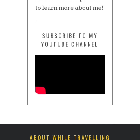
to learn more about me!
SUBSCRIBE TO MY
YOUTUBE CHANNEL
ABOUT WHILE TRAVELLING