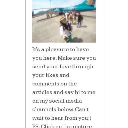
It's a pleasure to have
you here. Make sure you
send your love through
your likes and
comments on the
articles and say hi to me
on my social media
channels below. Can't
wait to hear from you:)
PS: Click on the picture