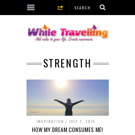
STRENGTH
INSPIRATION
JULY 7, 2016
HOW MY DREAM CONSUMES ME!