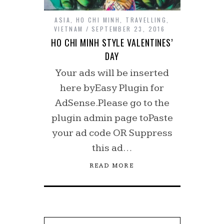
ASIA
,
HO CHI MINH
,
TRAVELLING
,
VIETNAM
SEPTEMBER 23, 2016
HO CHI MINH STYLE VALENTINES’
DAY
Your ads will be inserted
here byEasy Plugin for
AdSense.Please go to the
plugin admin page toPaste
your ad code OR Suppress
this ad…
READ MORE