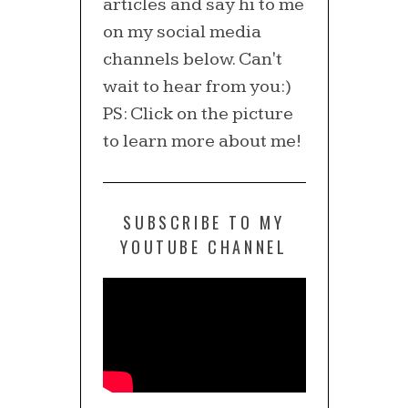
articles and say hi to me
on my social media
channels below. Can't
wait to hear from you:)
PS: Click on the picture
to learn more about me!
SUBSCRIBE TO MY
YOUTUBE CHANNEL