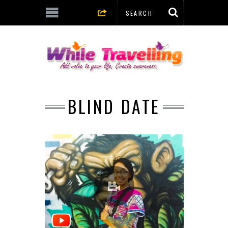
BLIND DATE