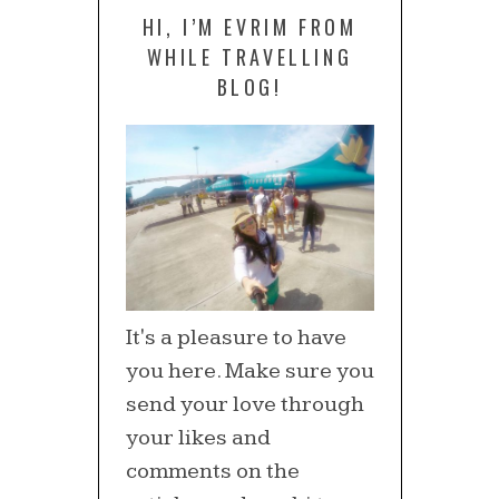
HI, I’M EVRIM FROM
WHILE TRAVELLING
BLOG!
It's a pleasure to have
you here. Make sure you
send your love through
your likes and
comments on the