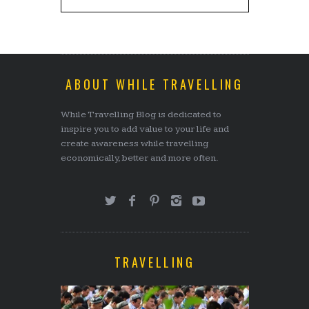
ABOUT WHILE TRAVELLING
While Travelling Blog is dedicated to
inspire you to add value to your life and
create awareness while travelling
economically, better and more often.
TRAVELLING