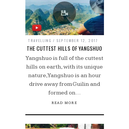
TRAVELLING
SEPTEMBER 12, 2017
THE CUTTEST HILLS OF YANGSHUO
Yangshuo is full of the cuttest
hills on earth, with its unique
nature, Yangshuo is an hour
drive away from Guilin and
formed on…
READ MORE