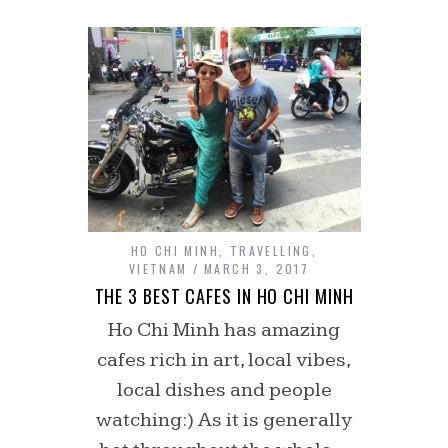
HO CHI MINH
,
TRAVELLING
,
VIETNAM
MARCH 3, 2017
THE 3 BEST CAFES IN HO CHI MINH
Ho Chi Minh has amazing
cafes rich in art, local vibes,
local dishes and people
watching:) As it is generally