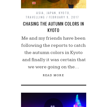
ASIA
,
JAPAN
,
KYOTO
,
TRAVELLING
FEBRUARY 9, 2017
CHASING THE AUTUMN COLORS IN
KYOTO
Me and my friends have been
following the reports to catch
the autumn colors in Kyoto
and finally it was certain that
we were going on the…
READ MORE