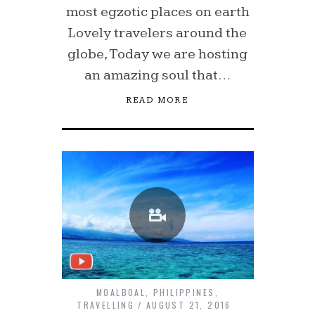
most egzotic places on earth
Lovely travelers around the
globe, Today we are hosting
an amazing soul that…
READ MORE
MOALBOAL
,
PHILIPPINES
,
TRAVELLING
AUGUST 21, 2016