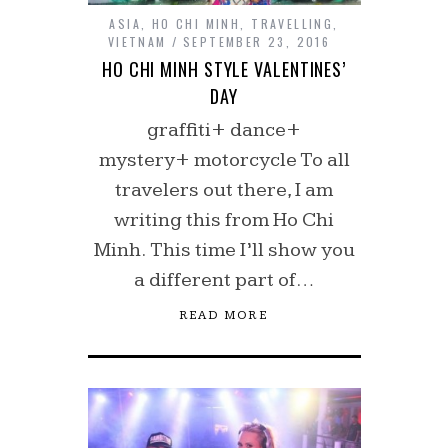
ASIA
,
HO CHI MINH
,
TRAVELLING
,
VIETNAM
SEPTEMBER 23, 2016
HO CHI MINH STYLE VALENTINES’
DAY
graffiti+ dance+
mystery+ motorcycle To all
travelers out there, I am
writing this from Ho Chi
Minh. This time I’ll show you
a different part of…
READ MORE