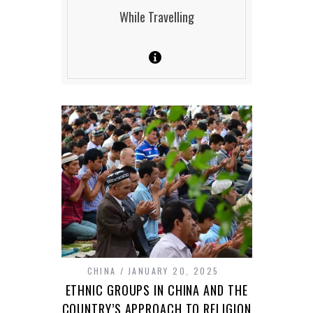
While Travelling
CHINA
JANUARY 20, 2025
ETHNIC GROUPS IN CHINA AND THE
COUNTRY’S APPROACH TO RELIGION