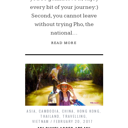
every bit of your journey:)
Second, you cannot leave
without trying Pho, the
national…
READ MORE
ASIA
,
CAMBODIA
,
CHINA
,
HONG KONG
,
THAILAND
,
TRAVELLING
,
VIETNAM
FEBRUARY 20, 2017