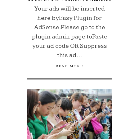
Your ads will be inserted
here byEasy Plugin for
AdSense.Please go to the
plugin admin page toPaste
your ad code OR Suppress
this ad…
READ MORE