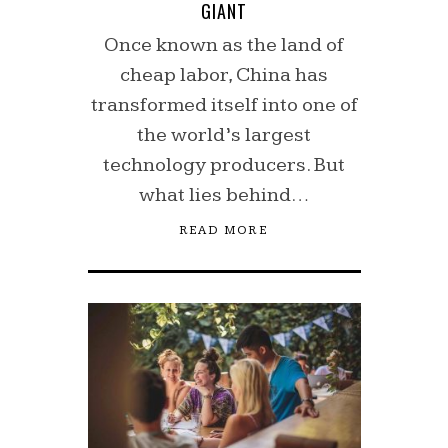
GIANT
Once known as the land of
cheap labor, China has
transformed itself into one of
the world’s largest
technology producers. But
what lies behind…
READ MORE