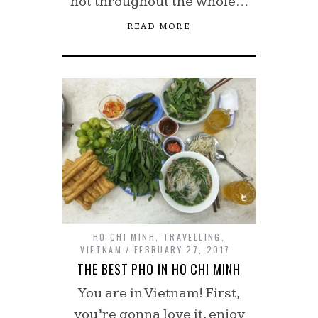
hot throughout the whole…
READ MORE
HO CHI MINH
,
TRAVELLING
,
VIETNAM
FEBRUARY 27, 2017
THE BEST PHO IN HO CHI MINH
You are in Vietnam! First,
you’re gonna love it, enjoy