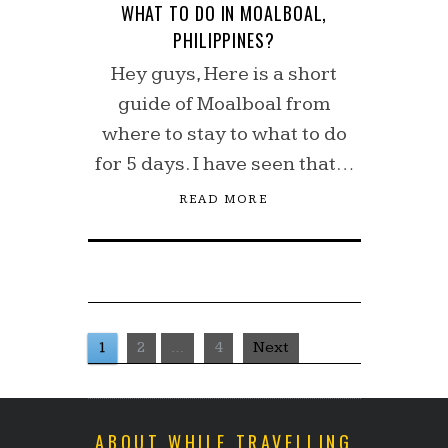
WHAT TO DO IN MOALBOAL,
PHILIPPINES?
Hey guys, Here is a short
guide of Moalboal from
where to stay to what to do
for 5 days. I have seen that…
READ MORE
1
2
…
4
Next
ABOUT WHILE TRAVELLING