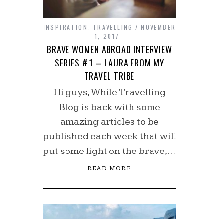
INSPIRATION
,
TRAVELLING
NOVEMBER
1, 2017
BRAVE WOMEN ABROAD INTERVIEW
SERIES # 1 – LAURA FROM MY
TRAVEL TRIBE
Hi guys, While Travelling
Blog is back with some
amazing articles to be
published each week that will
put some light on the brave,…
READ MORE