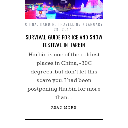
CHINA
,
HARBIN
,
TRAVELLING
JANUARY
28, 2017
SURVIVAL GUIDE FOR ICE AND SNOW
FESTIVAL IN HARBIN
Harbin is one of the coldest
places in China, -30C
degrees, but don’t let this
scare you. I had been
postponing Harbin for more
than…
READ MORE