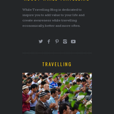
While Travelling Blog is dedicated to
inspire you to add value to your life and
create awareness while travelling
economically, better and more often.
TRAVELLING