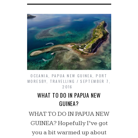
OCEANIA
,
PAPUA NEW GUINEA
,
PORT
MORESBY
,
TRAVELLING
SEPTEMBER 7,
2016
WHAT TO DO IN PAPUA NEW
GUINEA?
WHAT TO DO IN PAPUA NEW
GUINEA? Hopefully I’ve got
you a bit warmed up about