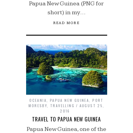
Papua New Guinea (PNG for
short) in my…
READ MORE
OCEANIA
,
PAPUA NEW GUINEA
,
PORT
MORESBY
,
TRAVELLING
AUGUST 25,
2016
TRAVEL TO PAPUA NEW GUINEA
Papua New Guinea, one of the