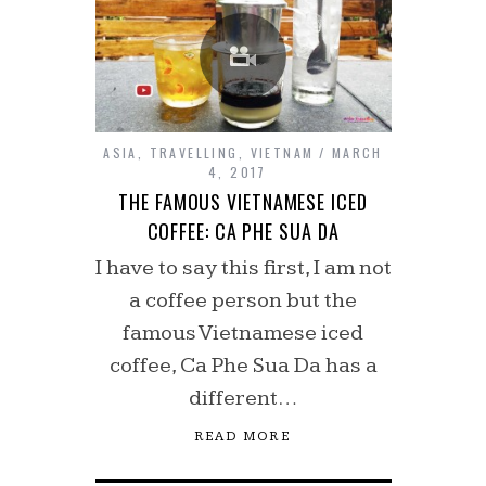
ASIA
,
TRAVELLING
,
VIETNAM
MARCH
4, 2017
THE FAMOUS VIETNAMESE ICED
COFFEE: CA PHE SUA DA
I have to say this first, I am not
a coffee person but the
famous Vietnamese iced
coffee, Ca Phe Sua Da has a
different…
READ MORE