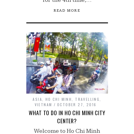
READ MORE
ASIA
,
HO CHI MINH
,
TRAVELLING
,
VIETNAM
OCTOBER 27, 2016
WHAT TO DO IN HO CHI MINH CITY
CENTER?
Welcome to Ho Chi Minh