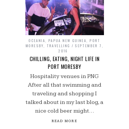
OCEANIA
,
PAPUA NEW GUINEA
,
PORT
MORESBY
,
TRAVELLING
SEPTEMBER 7,
2016
CHILLING, EATING, NIGHT LIFE IN
PORT MORESBY
Hospitality venues in PNG
After all that swimming and
traveling and shopping I
talked about in my last blog, a
nice cold beer might…
READ MORE