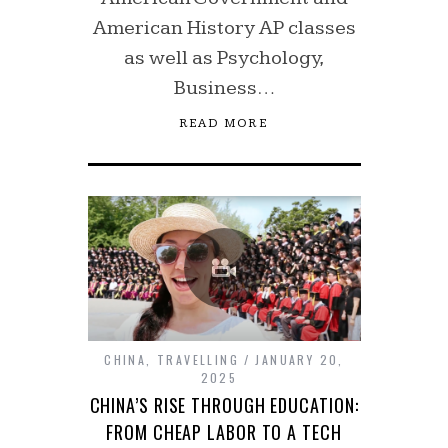
American History AP classes
as well as Psychology,
Business…
READ MORE
CHINA
,
TRAVELLING
JANUARY 20,
2025
CHINA’S RISE THROUGH EDUCATION:
FROM CHEAP LABOR TO A TECH