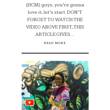
(HCM) guys, you’re gonna
love it, let’s start. DON’T
FORGET TO WATCH THE
VIDEO ABOVE FIRST, THIS
ARTICLE GIVES…
READ MORE