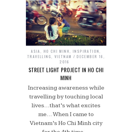
ASIA
,
HO CHI MINH
,
INSPIRATION
,
TRAVELLING
,
VIETNAM
DECEMBER 16,
2016
STREET LIGHT PROJECT IN HO CHI
MINH
Increasing awareness while
travelling by touching local
lives…that’s what excites
me… When I came to
Vietnam’s Ho Chi Minh city
for the 4th time,…