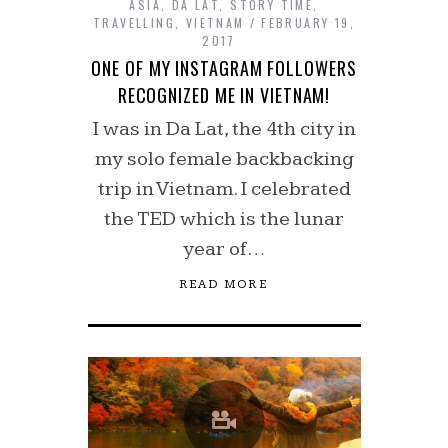
ASIA
,
DA LAT
,
STORY TIME
,
TRAVELLING
,
VIETNAM
FEBRUARY 19,
2017
ONE OF MY INSTAGRAM FOLLOWERS
RECOGNIZED ME IN VIETNAM!
I was in Da Lat, the 4th city in
my solo female backbacking
trip in Vietnam. I celebrated
the TED which is the lunar
year of…
READ MORE