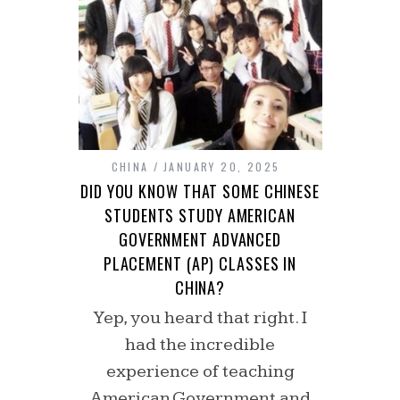
CHINA
JANUARY 20, 2025
DID YOU KNOW THAT SOME CHINESE
STUDENTS STUDY AMERICAN
GOVERNMENT ADVANCED
PLACEMENT (AP) CLASSES IN
CHINA?
Yep, you heard that right. I
had the incredible
experience of teaching
American Government and