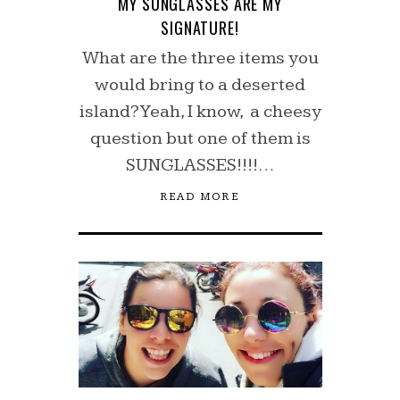
MY SUNGLASSES ARE MY
SIGNATURE!
What are the three items you
would bring to a deserted
island? Yeah, I know, a cheesy
question but one of them is
SUNGLASSES!!!!…
READ MORE