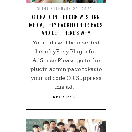
CHINA
JANUARY 20, 2025
CHINA DIDN’T BLOCK WESTERN
MEDIA, THEY PACKED THEIR BAGS
AND LEFT: HERE’S WHY
Your ads will be inserted
here byEasy Plugin for
AdSense.Please go to the
plugin admin page toPaste
your ad code OR Suppress
this ad…
READ MORE