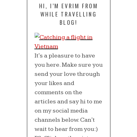
HI, I’M EVRIM FROM
WHILE TRAVELLING
BLOG!
It's a pleasure to have
you here. Make sure you
send your love through
your likes and
comments on the
articles and say hi to me
on my social media
channels below. Can't
wait to hear from you:)