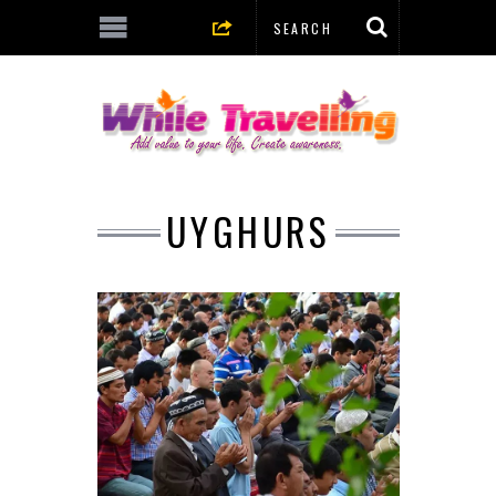
UYGHURS