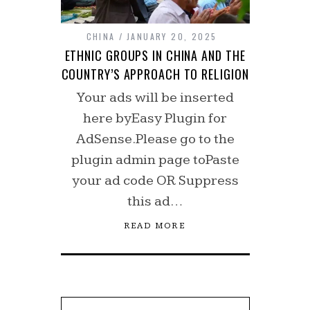
CHINA
JANUARY 20, 2025
ETHNIC GROUPS IN CHINA AND THE
COUNTRY’S APPROACH TO RELIGION
Your ads will be inserted
here byEasy Plugin for
AdSense.Please go to the
plugin admin page toPaste
your ad code OR Suppress
this ad…
READ MORE