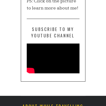
PS: Click on the picture
to learn more about me!
SUBSCRIBE TO MY
YOUTUBE CHANNEL