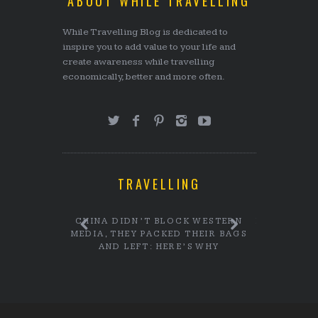
ABOUT WHILE TRAVELLING
While Travelling Blog is dedicated to
inspire you to add value to your life and
create awareness while travelling
economically, better and more often.
TRAVELLING
CHI MINH
CHINA DIDN’T BLOCK WESTERN
DID YOU K
MEDIA, THEY PACKED THEIR BAGS
STUDEN
AND LEFT: HERE’S WHY
GOVE
PLACEM