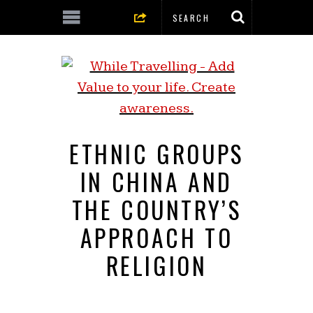
ETHNIC GROUPS
IN CHINA AND
THE COUNTRY’S
APPROACH TO
RELIGION