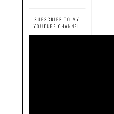
SUBSCRIBE TO MY
YOUTUBE CHANNEL