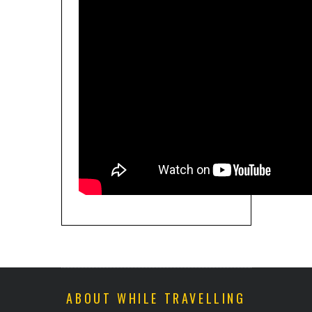
ABOUT WHILE TRAVELLING