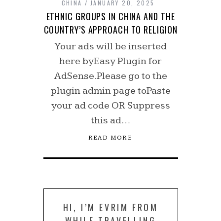
CHINA
JANUARY 20, 2025
ETHNIC GROUPS IN CHINA AND THE
COUNTRY’S APPROACH TO RELIGION
Your ads will be inserted
here byEasy Plugin for
AdSense.Please go to the
plugin admin page toPaste
your ad code OR Suppress
this ad…
READ MORE
HI, I’M EVRIM FROM
WHILE TRAVELLING