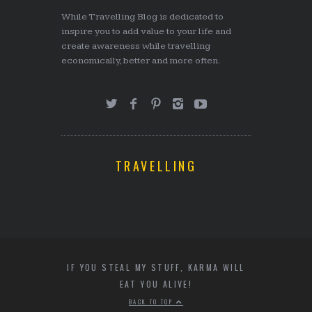
While Travelling Blog is dedicated to
inspire you to add value to your life and
create awareness while travelling
economically, better and more often.
TRAVELLING
IF YOU STEAL MY STUFF, KARMA WILL
EAT YOU ALIVE!
BACK TO TOP