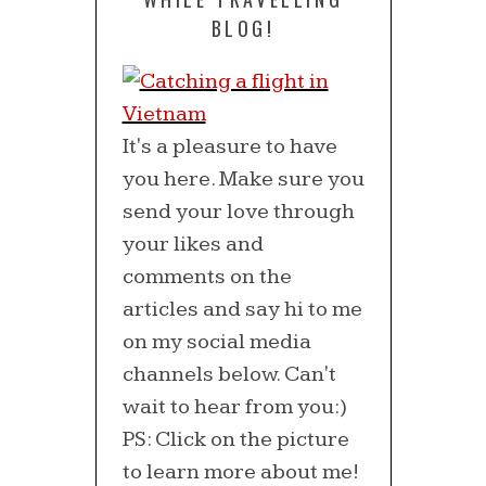
BLOG!
It's a pleasure to have
you here. Make sure you
send your love through
your likes and
comments on the
articles and say hi to me
on my social media
channels below. Can't
wait to hear from you:)
PS: Click on the picture
to learn more about me!